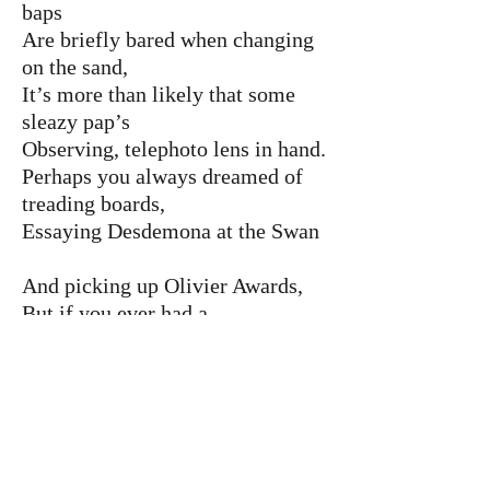
baps
Are briefly bared when changing
on the sand,
It’s more than likely that some
sleazy pap’s
Observing, telephoto lens in hand.
Perhaps you always dreamed of
treading boards,
Essaying Desdemona at the Swan
And picking up Olivier Awards,
But if you ever had a
chance, it’s gone.
You might get written out at any
time,
And then you’re only fit for
pantomime.