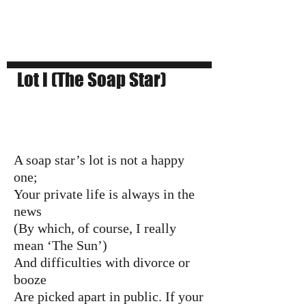
Lot I (The Soap Star)
A soap star’s lot is not a happy
one;
Your private life is always in the
news
(By which, of course, I really
mean ‘The Sun’)
And difficulties with divorce or
booze
Are picked apart in public. If your