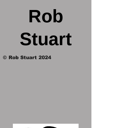
Rob
Stuart
© Rob Stuart 2024